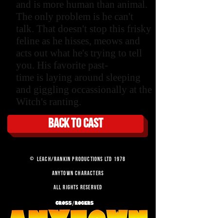
and is more human than animal.
The only problem is he can't
talk. That doesn't stop this frisky
feline as he hisses, meows and
acts out what he's trying to tell
you. His favorite past-
time is laying around sleeping
and giggling occassionally at the
Witch's ranting.
Back to cast
©
LEACH/RANKIN PRODUCTIONS LTD 1978
ANYTOWN CHARACTERS
ALL RIGHTS RESERVED