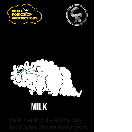
MILK
Best friend to the Witch, he's
been at her side for many years